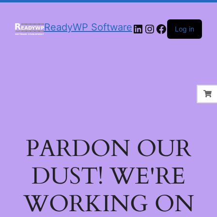
LinkedIn
Instagram
Facebook
ReadyWP Software
Log in
PARDON OUR
DUST! WE'RE
WORKING ON