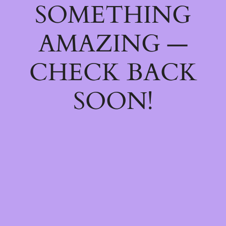
SOMETHING
AMAZING —
CHECK BACK
SOON!